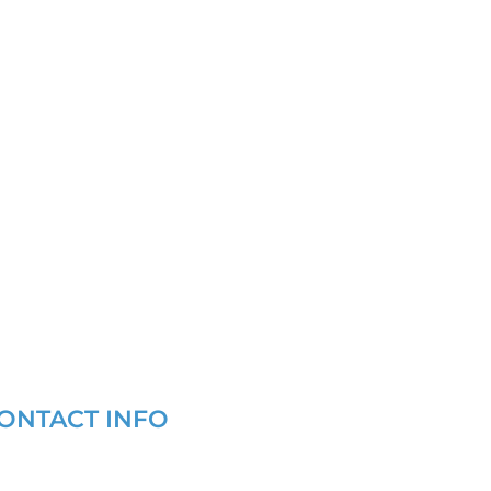
ONTACT INFO
(877) 721-6686