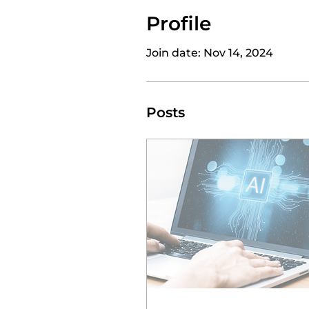
Profile
Join date: Nov 14, 2024
Posts