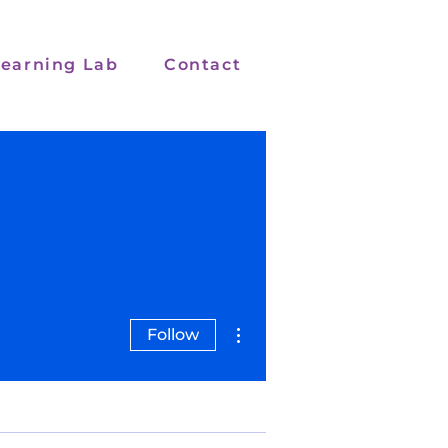
earning Lab
Contact
More actions
Follow