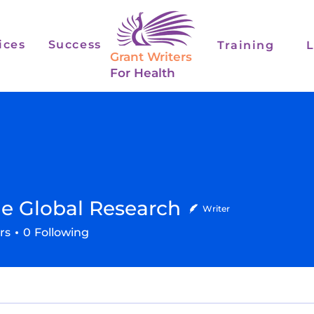
ices
Success
Training
L
Grant Writers
For Health
e Global Research
Writer
lobal Research
rs
0
Following