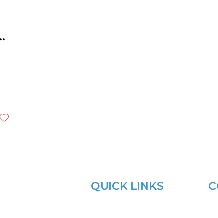
QUICK LINKS
C
Learning Lab