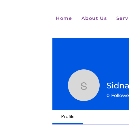
Home
About Us
Serv
Sidna
Sidnae G
0
Followe
Profile