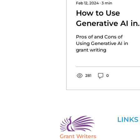
Feb 12, 2024
∙
3
min
How to Use
Generative AI in
Grant Writing
Pros of and Cons of
Using Generative AI in
grant writing
281
0
LINKS
Grant Writers
Home