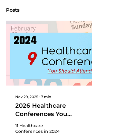
Posts
Nov 29, 2025
∙
7
min
2026 Healthcare
Conferences You
Should Attend
11 Healthcare
Conferences in 2024