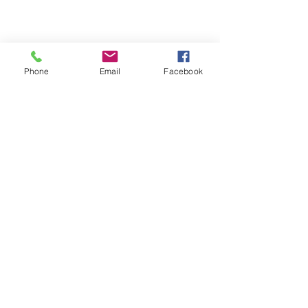
Services
Grant Training Hub
Phone
Email
Facebook
Blog
Contact
QUICK LINKS
Learning Lab
Sitemap
CONTACT INFO