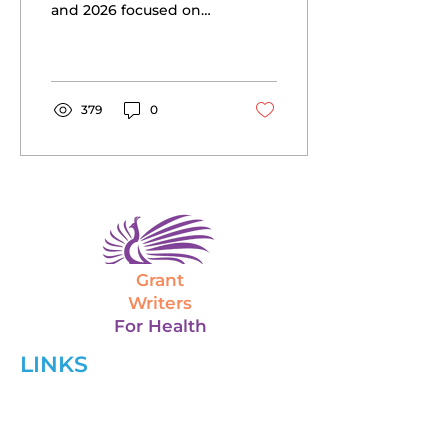
and 2026 focused on
mental health, health
equity, maternal-child
health, rural health, and
more.
379
0
Grant
Writers
For Health
LINKS
Home
About Us