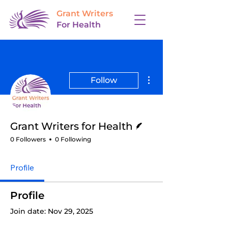
Grant Writers
For Health
More actions
Follow
Writer
Grant Writers for Health
0 Followers
0 Following
Profile
Profile
Join date: Nov 29, 2025