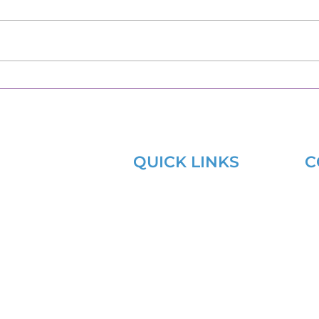
QUICK LINKS
C
Learning Lab
s
aining Hub
Sitemap