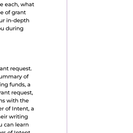
ibe each, what 
e of grant 
ur in-depth 
ou during 
ant request. 
 summary of 
ing funds, a 
rant request, 
ns with the 
 of Intent, a 
eir writing 
u can learn 
rs of Intent 