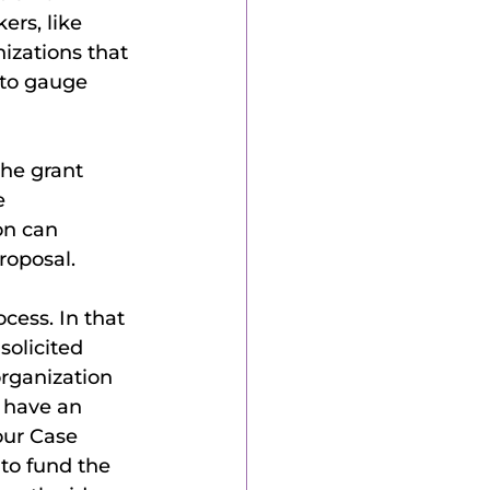
rs, like 
izations that 
to gauge 
he grant 
e 
on can 
roposal.
cess. In that 
olicited 
organization 
 have an 
our Case 
to fund the 