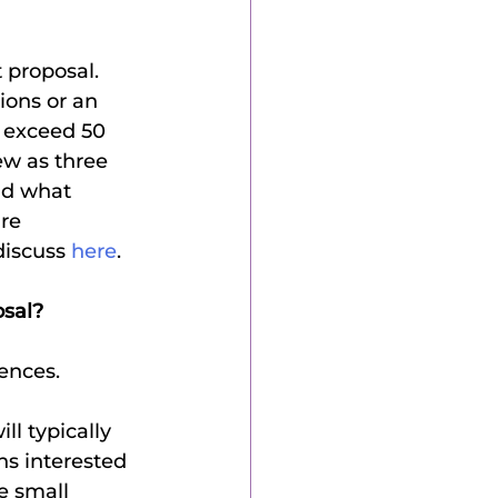
ions or an 
 exceed 50 
ew as three 
nd what 
re 
discuss 
here
.
osal?
ences.
l typically 
ns interested 
e small 