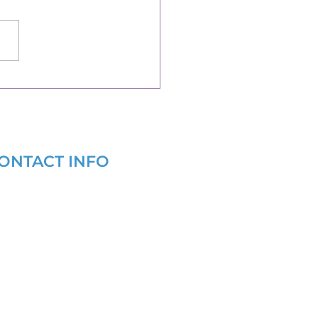
ONTACT INFO
(877) 721-6686
info@grantwritersforhealth.com
9 AM - 6 PM EST