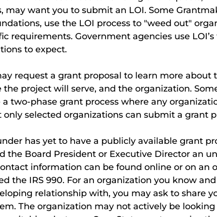
s, may want you to submit an LOI. Some Grantmake
undations, use the LOI process to "weed out" organ
fic requirements. Government agencies use LOI’s 
ions to expect.
ay request a grant proposal to learn more about t
e the project will serve, and the organization. Som
a two-phase grant process where any organizati
 only selected organizations can submit a grant p
nder has yet to have a publicly available grant pro
 the Board President or Executive Director an uns
 Contact information can be found online or on an 
ed the IRS 990. For an organization you know and
eloping relationship with, you may ask to share y
em. The organization may not actively be looking 