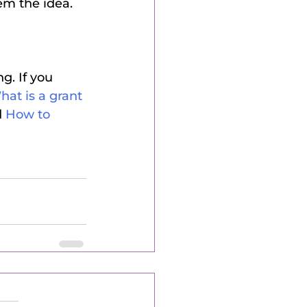
em the idea.
. If you 
at is a grant 
 
How to 