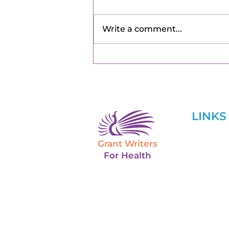
Write a comment...
LINKS
Grant Writers
Home
For Health
About U
Services
Grant Tr
Blog