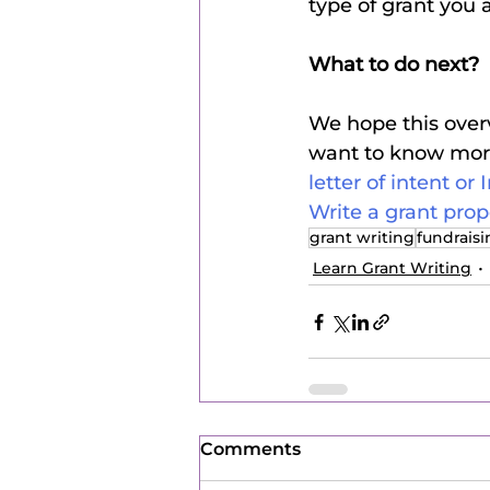
type of grant you 
What to do next?
We hope this overv
want to know more,
letter of intent or 
Write a grant prop
grant writing
fundrais
Learn Grant Writing
Comments