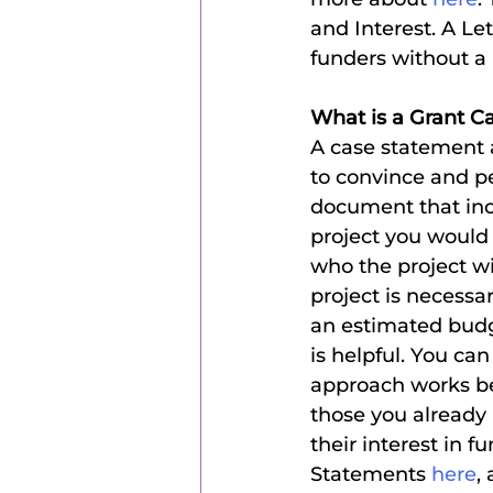
and Interest. A Let
funders without a 
What is a Grant C
A case statement a
to convince and pe
document that incl
project you would 
who the project wi
project is necessa
an estimated budge
is helpful. You can
approach works be
those you already
their interest in f
Statements
 here
,