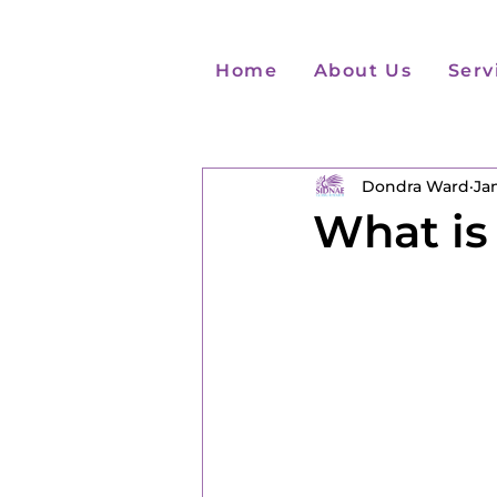
Home
About Us
Serv
Dondra Ward
Jan
What is 