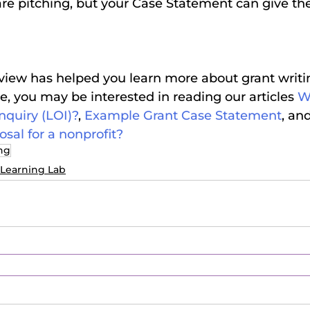
are pitching, but your Case Statement can give th
iew has helped you learn more about grant writing
 you may be interested in reading our articles 
Wh
Inquiry (LOI)?
, 
Example Grant Case Statement
, and
osal for a nonprofit?
ing
Learning Lab