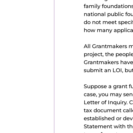
family foundation
national public fo
do not meet speci
how many applicat
All Grantmakers m
project, the peopl
Grantmakers have 
submit an LOI, but
Suppose a grant fu
case, you may send
Letter of Inquiry.
tax document call
established or dev
Statement with th