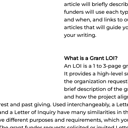
article will briefly descr
funders will use each typ
and when, and links to o
articles that will guide y
your writing.
What is a Grant LOI? 
An LOI is a 1 to 3-page gr
It provides a high-level
the organization request
brief description of the g
and how the project alig
est and past giving. Used interchangeably, a Letter
 and a Letter of Inquiry have many similarities in th
 have different purposes and requirements, which yo
 The grant funder requests solicited or invited Lette