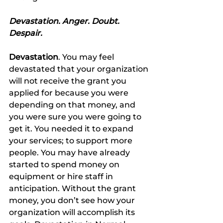
Devastation. Anger. Doubt. 
Despair.
Devastation
. You may feel 
devastated that your organization 
will not receive the grant you 
applied for because you were 
depending on that money, and 
you were sure you were going to 
get it. You needed it to expand 
your services; to support more 
people. You may have already 
started to spend money on 
equipment or hire staff in 
anticipation. Without the grant 
money, you don’t see how your 
organization will accomplish its 