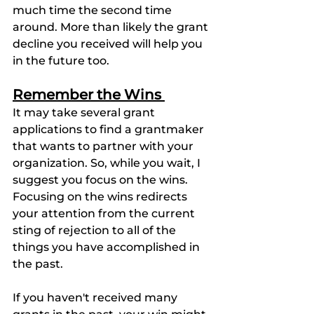
much time the second time 
around. More than likely the grant 
decline you received will help you 
in the future too.
Remember the Wins 
It may take several grant 
applications to find a grantmaker 
that wants to partner with your 
organization. So, while you wait, I 
suggest you focus on the wins. 
Focusing on the wins redirects 
your attention from the current 
sting of rejection to all of the 
things you have accomplished in 
the past. 
If you haven't received many 