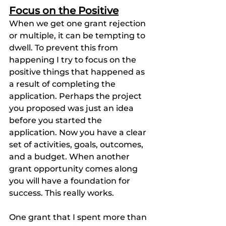
Focus on the Positive
When we get one grant rejection 
or multiple, it can be tempting to 
dwell. To prevent this from 
happening I try to focus on the 
positive things that happened as 
a result of completing the 
application. Perhaps the project 
you proposed was just an idea 
before you started the 
application. Now you have a clear 
set of activities, goals, outcomes, 
and a budget. When another 
grant opportunity comes along 
you will have a foundation for 
success. This really works.
One grant that I spent more than 