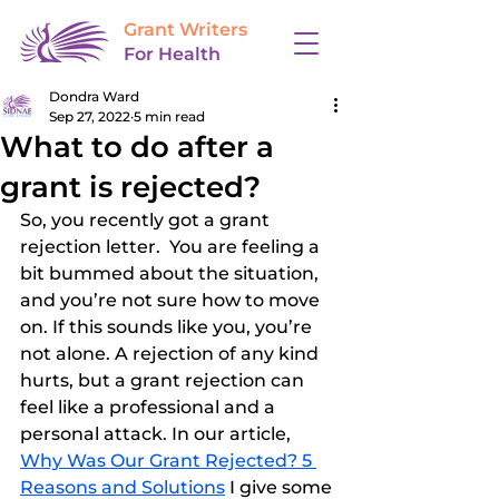
Grant Writers
For Health
Dondra Ward
Sep 27, 2022
5 min read
What to do after a
grant is rejected?
So, you recently got a grant 
rejection letter.  You are feeling a 
bit bummed about the situation, 
and you’re not sure how to move 
on. If this sounds like you, you’re 
not alone. A rejection of any kind 
hurts, but a grant rejection can 
feel like a professional and a 
personal attack. In our article, 
Why Was Our Grant Rejected? 5 
Reasons and Solutions
 I give some 