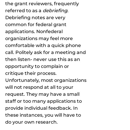
the grant reviewers, frequently 
referred to as a 
debriefing
. 
Debriefing notes are very 
common for federal grant 
applications. Nonfederal 
organizations may feel more 
comfortable with a quick phone 
call. Politely ask for a meeting and 
then listen- never use this as an 
opportunity to complain or 
critique their process. 
Unfortunately, most organizations 
will not respond at all to your 
request. They may have a small 
staff or too many applications to 
provide individual feedback. In 
these instances, you will have to 
do your own research. 