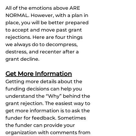
All of the emotions above ARE 
NORMAL. However, with a plan in 
place, you will be better prepared 
to accept and move past grant 
rejections. Here are four things 
we always do to decompress, 
destress, and recenter after a 
grant decline. 
Get More Information
Getting more details about the 
funding decisions can help you 
understand the “Why” behind the 
grant rejection. The easiest way to 
get more information is to ask the 
funder for feedback. Sometimes 
the funder can provide your 
organization with comments from 