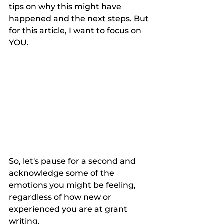
tips on why this might have 
happened and the next steps. But 
for this article, I want to focus on 
YOU. 
So, let's pause for a second and 
acknowledge some of the 
emotions you might be feeling, 
regardless of how new or 
experienced you are at grant 
writing. 