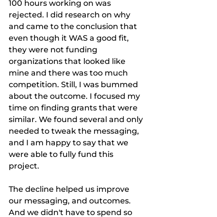
100 hours working on was 
rejected. I did research on why 
and came to the conclusion that 
even though it WAS a good fit, 
they were not funding 
organizations that looked like 
mine and there was too much 
competition. Still, I was bummed 
about the outcome. I focused my 
time on finding grants that were 
similar. We found several and only 
needed to tweak the messaging, 
and I am happy to say that we 
were able to fully fund this 
project. 
The decline helped us improve 
our messaging, and outcomes. 
And we didn't have to spend so 