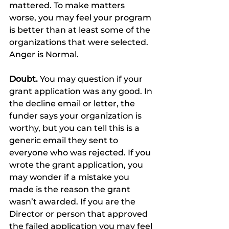
mattered. To make matters 
worse, you may feel your program 
is better than at least some of the 
organizations that were selected. 
Anger is Normal.
Doubt.
 You may question if your 
grant application was any good. In 
the decline email or letter, the 
funder says your organization is 
worthy, but you can tell this is a 
generic email they sent to 
everyone who was rejected. If you 
wrote the grant application, you 
may wonder if a mistake you 
made is the reason the grant 
wasn’t awarded. If you are the 
Director or person that approved 
the failed application you may feel 