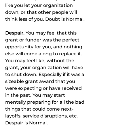
like you let your organization 
down, or that other people will 
think less of you. Doubt is Normal.
Despair.
 You may feel that this 
grant or funder was the perfect 
opportunity for you, and nothing 
else will come along to replace it. 
You may feel like, without the 
grant, your organization will have 
to shut down. Especially if it was a 
sizeable grant award that you 
were expecting or have received 
in the past. You may start 
mentally preparing for all the bad 
things that could come next-
layoffs, service disruptions, etc. 
Despair is Normal.