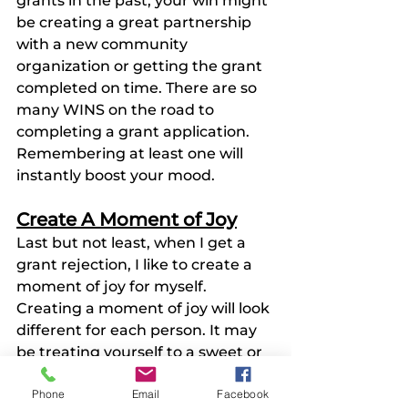
grants in the past, your win might 
be creating a great partnership 
with a new community 
organization or getting the grant 
completed on time. There are so 
many WINS on the road to 
completing a grant application. 
Remembering at least one will 
instantly boost your mood. 
Create A Moment of Joy
Last but not least, when I get a 
grant rejection, I like to create a 
moment of joy for myself. 
Creating a moment of joy will look 
different for each person. It may 
be treating yourself to a sweet or 
buying yourself a little gift. It 
Phone
Email
Facebook
could be going out to the movies 