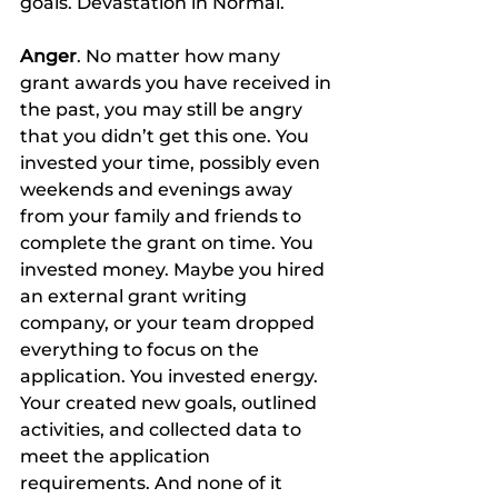
goals. Devastation in Normal.
Anger
. No matter how many 
grant awards you have received in 
the past, you may still be angry 
that you didn’t get this one. You 
invested your time, possibly even 
weekends and evenings away 
from your family and friends to 
complete the grant on time. You 
invested money. Maybe you hired 
an external grant writing 
company, or your team dropped 
everything to focus on the 
application. You invested energy. 
Your created new goals, outlined 
activities, and collected data to 
meet the application 
requirements. And none of it 