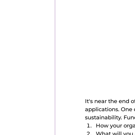
It's near the end o
applications. One
sustainability. Fu
How your orga
What will you 