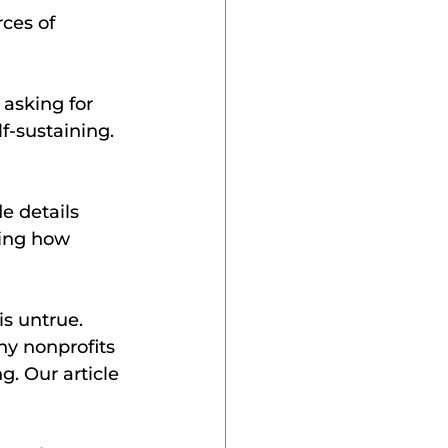
ces of 
asking for 
f-sustaining. 
e details 
ing how 
ny nonprofits 
g. Our article 