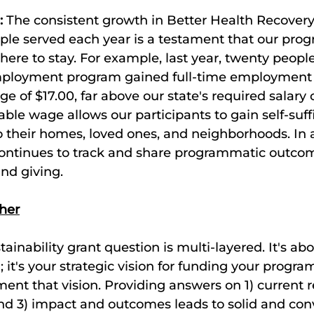
:
 The consistent growth in Better Health Recovery
ple served each year is a testament that our prog
here to stay. For example, last year, twenty peopl
ployment program gained full-time employment 
e of $17.00, far above our state's required salary o
vable wage allows our participants to gain self-suff
 their homes, loved ones, and neighborhoods. In a
continues to track and share programmatic outco
nd giving. 
ther
ainability grant question is multi-layered. It's ab
 it's your strategic vision for funding your progr
ent that vision. Providing answers on 1) current r
nd 3) impact and outcomes leads to solid and con