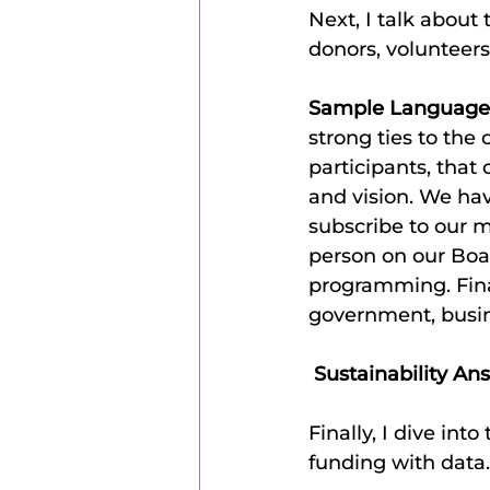
Next, I talk about
donors, volunteers
Sample Language
strong ties to the
participants, that
and vision. We ha
subscribe to our m
person on our Boar
programming. Final
government, busin
 Sustainability An
Finally, I dive int
funding with data.