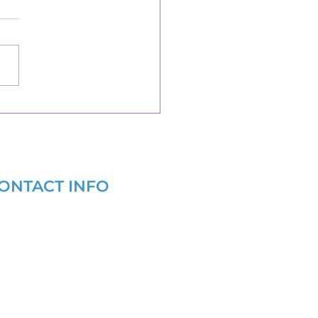
ONTACT INFO
(877) 721-6686
info@grantwritersforhealth.com
9 AM - 6 PM EST