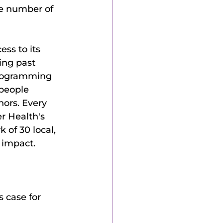
he number of 
ss to its 
ing past 
 programming 
people 
ors. Every 
r Health's 
 of 30 local, 
 impact. 
s case for 