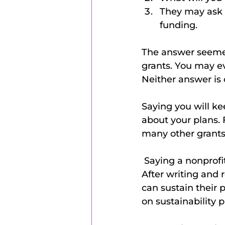
They may ask a
funding. 
The answer seemed
grants. You may eve
Neither answer is 
Saying you will ke
about your plans.
many other grants
 Saying a nonprofit cannot be self-sustaining is wrong because that is untrue. 
After writing and 
can sustain their p
on sustainability 