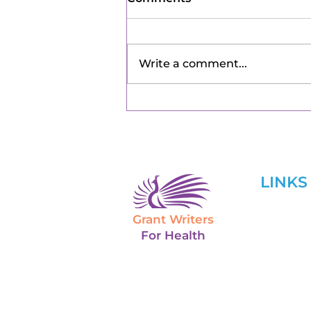
Write a comment...
LINKS
Grant Writers
Home
For Health
About U
Services
Grant Tr