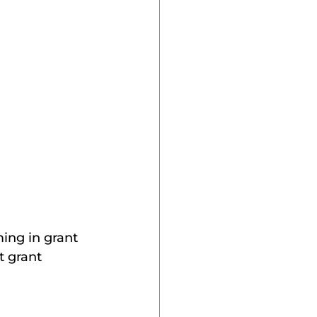
ming in grant 
 grant 