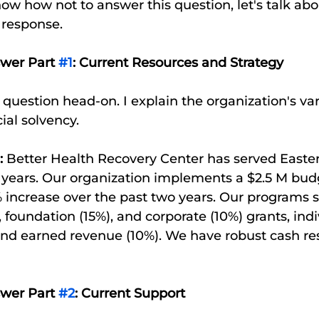
w how not to answer this question, let's talk ab
 response. 
swer Part 
#1
: Current Resources and Strategy
he question head-on. I explain the organization's va
ial solvency. 
:
 Better Health Recovery Center has served Easte
 years. Our organization implements a $2.5 M budg
 increase over the past two years. Our programs s
foundation (15%), and corporate (10%) grants, indi
and earned revenue (10%). We have robust cash re
swer Part 
#2
: Current Support