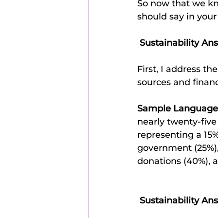
So now that we kno
should say in your
 Sustainability An
First, I address t
sources and financ
Sample Language
nearly twenty-five
representing a 15%
government (25%), 
donations (40%), 
 Sustainability An