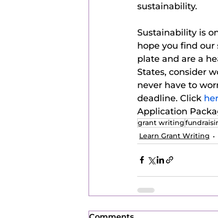
sustainability.  
Sustainability is
hope you find our 
plate and are a he
States, consider w
never have to worr
deadline. Click 
her
Application Pack
grant writing
fundrais
Learn Grant Writing
Comments