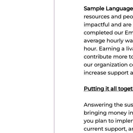
Sample Language
resources and peo
impactful and are 
completed our Em
average hourly wag
hour. Earning a li
contribute more to
our organization 
increase support a
Putting it all toge
Answering the sust
bringing money in;
you plan to implem
current support, a