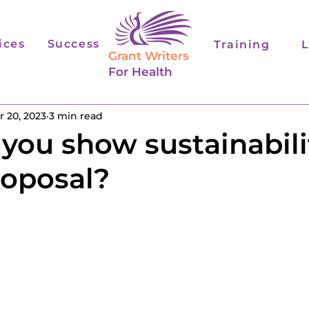
ices
Success
Training
L
Grant Writers
For Health
r 20, 2023
3 min read
you show sustainabilit
roposal?