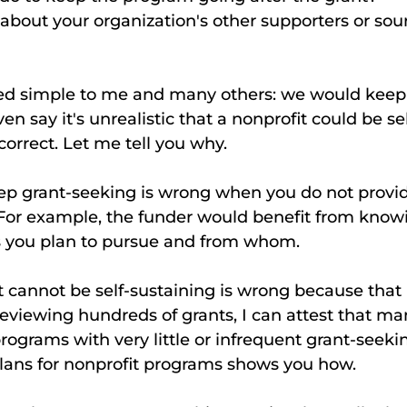
bout your organization's other supporters or sour
 simple to me and many others: we would keep 
n say it's unrealistic that a nonprofit could be sel
correct. Let me tell you why. 
ep grant-seeking is wrong when you do not provid
 For example, the funder would benefit from know
 you plan to pursue and from whom. 
reviewing hundreds of grants, I can attest that ma
rograms with very little or infrequent grant-seekin
plans for nonprofit programs shows you how. 