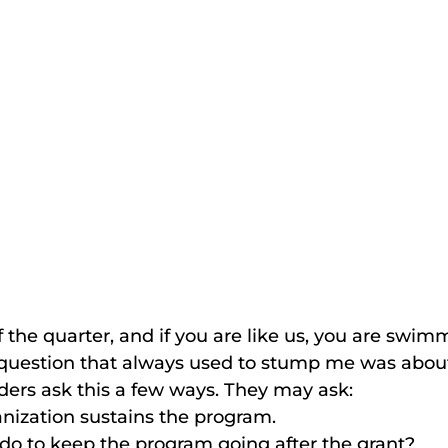
f the quarter, and if you are like us, you are swim
 question that always used to stump me was about
nders ask this a few ways. They may ask:
nization sustains the program.
do to keep the program going after the grant?