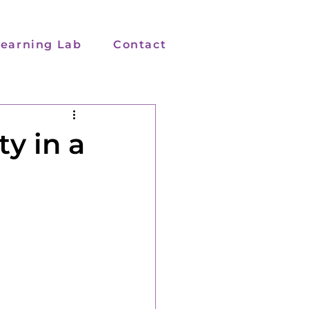
earning Lab
Contact
y in a