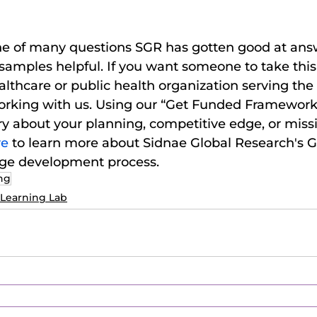
 one of many questions SGR has gotten good at ans
samples helpful. If you want someone to take this 
althcare or public health organization serving the
orking with us. Using our “Get Funded Framework,”
y about your planning, competitive edge, or miss
e 
to learn more about Sidnae Global Research's G
age development process.
ing
Learning Lab