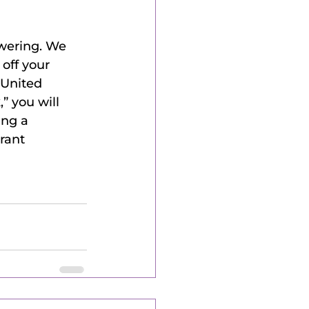
wering. We 
off your 
 United 
 you will 
ing a 
rant 