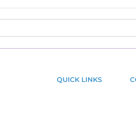
QUICK LINKS
C
Learning Lab
s
aining Hub
Sitemap