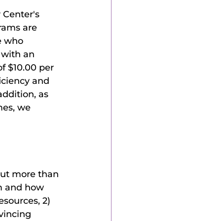
 Center's 
rams are 
e who 
with an 
f $10.00 per 
iciency and 
ddition, as 
mes, we 
out more than 
am and how 
esources, 2) 
vincing 