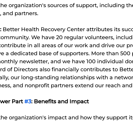
 the organization's sources of support, including t
, and partners. 
:
 Better Health Recovery Center attributes its succe
 community. We have 20 regular volunteers, includ
 contribute in all areas of our work and drive our
ve a dedicated base of supporters. More than 500 
onthly newsletter, and we have 100 individual don
d of Directors also financially contributes to Bette
ly, our long-standing relationships with a network
ess, and nonprofit partners extend our reach and
swer Part 
#3
: Benefits and Impact
o the organization's impact and how they support it