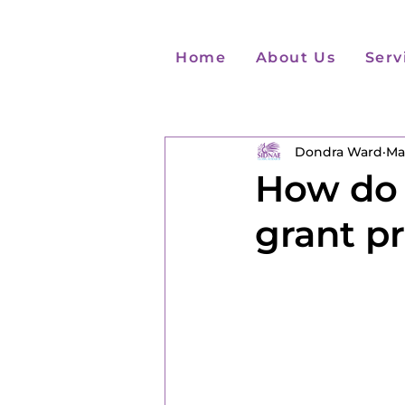
Home
About Us
Serv
Dondra Ward
Ma
How do 
grant p