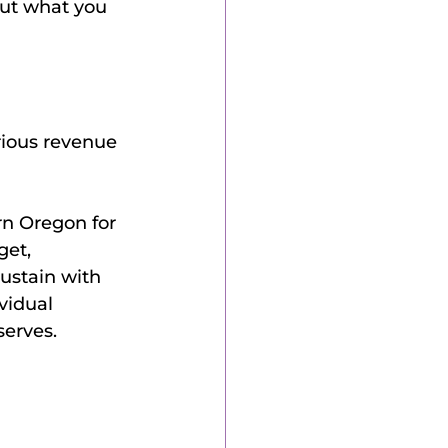
out what you 
rious revenue 
rn Oregon for 
et, 
ustain with 
vidual 
serves.