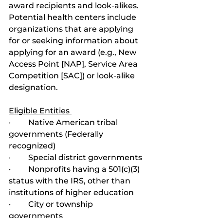
award recipients and look-alikes. 
Potential health centers include 
organizations that are applying 
for or seeking information about 
applying for an award (e.g., New 
Access Point [NAP], Service Area 
Competition [SAC]) or look-alike 
designation.
Eligible Entities 
·         Native American tribal 
governments (Federally 
recognized)
·         Special district governments
·         Nonprofits having a 501(c)(3) 
status with the IRS, other than 
institutions of higher education
·         City or township 
governments