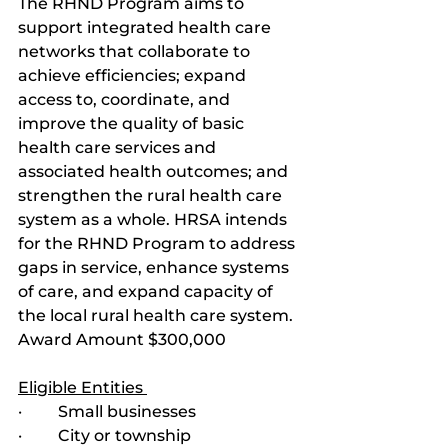
The RHND Program aims to 
support integrated health care 
networks that collaborate to 
achieve efficiencies; expand 
access to, coordinate, and 
improve the quality of basic 
health care services and 
associated health outcomes; and 
strengthen the rural health care 
system as a whole. HRSA intends 
for the RHND Program to address 
gaps in service, enhance systems 
of care, and expand capacity of 
the local rural health care system. 
Award Amount $300,000
Eligible Entities 
·         Small businesses
·         City or township 