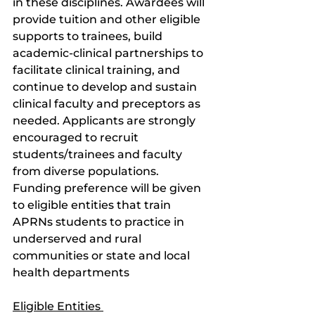
in these disciplines. Awardees will 
provide tuition and other eligible 
supports to trainees, build 
academic-clinical partnerships to 
facilitate clinical training, and 
continue to develop and sustain 
clinical faculty and preceptors as 
needed. Applicants are strongly 
encouraged to recruit 
students/trainees and faculty 
from diverse populations. 
Funding preference will be given 
to eligible entities that train 
APRNs students to practice in 
underserved and rural 
communities or state and local 
health departments 
Eligible Entities 