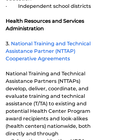
·         Independent school districts
Health Resources and Services 
Administration
3. 
National Training and Technical 
Assistance Partner (NTTAP) 
Cooperative Agreements
National Training and Technical 
Assistance Partners (NTTAPs) 
develop, deliver, coordinate, and 
evaluate training and technical 
assistance (T/TA) to existing and 
potential Health Center Program 
award recipients and look-alikes 
(health centers) nationwide, both 
directly and through 