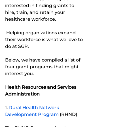
interested in finding grants to 
hire, train, and retain your 
healthcare workforce.
 Helping organizations expand 
their workforce is what we love to 
do at SGR. 
Below, we have compiled a list of 
four grant programs that might 
interest you. 
Health Resources and Services 
Administration
1. 
Rural Health Network 
Development Program
 (RHND)