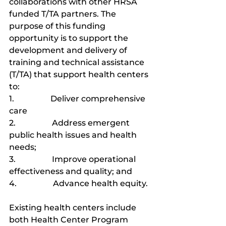
collaborations with other HRSA 
funded T/TA partners. The 
purpose of this funding 
opportunity is to support the 
development and delivery of 
training and technical assistance 
(T/TA) that support health centers 
to:
1.                  Deliver comprehensive 
care
2.                  Address emergent 
public health issues and health 
needs;
3.                  Improve operational 
effectiveness and quality; and
4.                  Advance health equity.
Existing health centers include 
both Health Center Program 