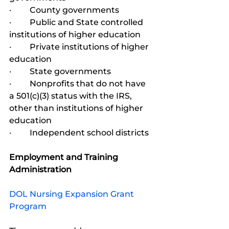
·         County governments
·         Public and State controlled 
institutions of higher education
·         Private institutions of higher 
education
·         State governments
·         Nonprofits that do not have 
a 501(c)(3) status with the IRS, 
other than institutions of higher 
education
·         Independent school districts
Employment and Training 
Administration
DOL Nursing Expansion Grant 
Program