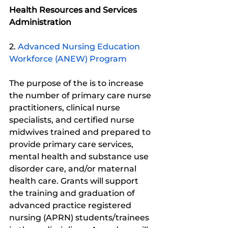
Health Resources and Services 
Administration
2. 
Advanced Nursing Education 
Workforce (ANEW) Program
The purpose of the is to increase 
the number of primary care nurse 
practitioners, clinical nurse 
specialists, and certified nurse 
midwives trained and prepared to 
provide primary care services, 
mental health and substance use 
disorder care, and/or maternal 
health care. Grants will support 
the training and graduation of 
advanced practice registered 
nursing (APRN) students/trainees 