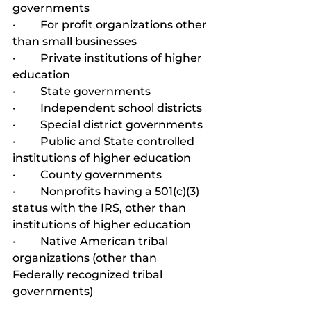
governments
·         For profit organizations other 
than small businesses
·         Private institutions of higher 
education
·         State governments
·         Independent school districts
·         Special district governments
·         Public and State controlled 
institutions of higher education
·         County governments
·         Nonprofits having a 501(c)(3) 
status with the IRS, other than 
institutions of higher education
·         Native American tribal 
organizations (other than 
Federally recognized tribal 
governments)