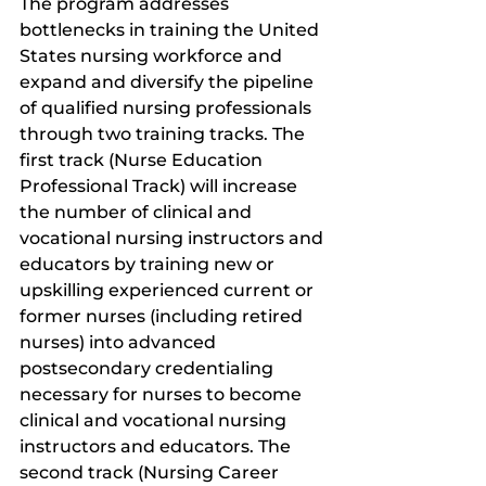
The program addresses 
bottlenecks in training the United 
States nursing workforce and 
expand and diversify the pipeline 
of qualified nursing professionals 
through two training tracks. The 
first track (Nurse Education 
Professional Track) will increase 
the number of clinical and 
vocational nursing instructors and 
educators by training new or 
upskilling experienced current or 
former nurses (including retired 
nurses) into advanced 
postsecondary credentialing 
necessary for nurses to become 
clinical and vocational nursing 
instructors and educators. The 
second track (Nursing Career 