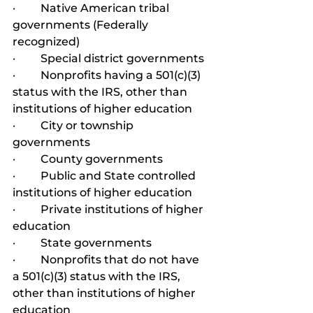
·         Native American tribal 
governments (Federally 
recognized)
·         Special district governments
·         Nonprofits having a 501(c)(3) 
status with the IRS, other than 
institutions of higher education
·         City or township 
governments
·         County governments
·         Public and State controlled 
institutions of higher education
·         Private institutions of higher 
education
·         State governments
·         Nonprofits that do not have 
a 501(c)(3) status with the IRS, 
other than institutions of higher 
education