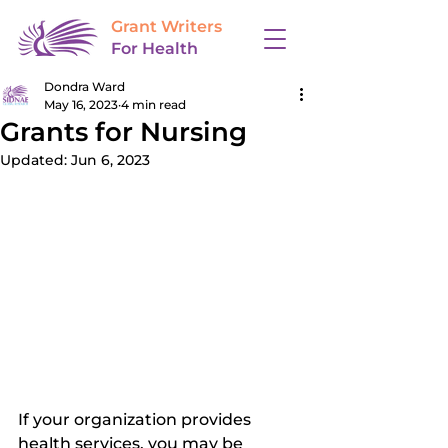
Grant Writers
For Health
Dondra Ward
May 16, 2023
4 min read
Grants for Nursing
Updated:
Jun 6, 2023
If your organization provides 
health services, you may be 