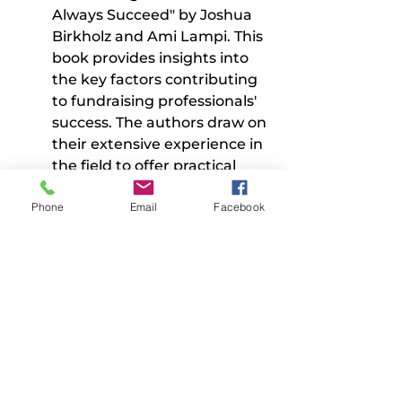
Always Succeed" by Joshua 
Birkholz and Ami Lampi. This 
book provides insights into 
the key factors contributing 
to fundraising professionals' 
success. The authors draw on 
their extensive experience in 
the field to offer practical 
advice and actionable 
Phone
Email
Facebook
strategies for achieving 
fundraising goals.
2. "Decolonizing Wealth: 
Indigenous Wisdom to Heal 
Divides and Restore Balance" 
by Edgar Villanueva. This 
book explores the impact of 
colonialism on the world of 