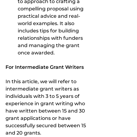
to approach to crafting a 
compelling proposal using 
practical advice and real-
world examples. It also 
includes tips for building 
relationships with funders 
and managing the grant 
once awarded. 
For Intermediate Grant Writers
In this article, we will refer to 
intermediate grant writers as 
individuals with 3 to 5 years of 
experience in grant writing who 
have written between 15 and 30 
grant applications or have 
successfully secured between 15 
and 20 grants.