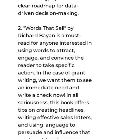
clear roadmap for data-
driven decision-making.
2. "Words That Sell" by 
Richard Bayan is a must-
read for anyone interested in 
using words to attract, 
engage, and convince the 
reader to take specific 
action. In the case of grant 
writing, we want them to see 
an immediate need and 
write a check now! In all 
seriousness, this book offers 
tips on creating headlines, 
writing effective sales letters, 
and using language to 
persuade and influence that 