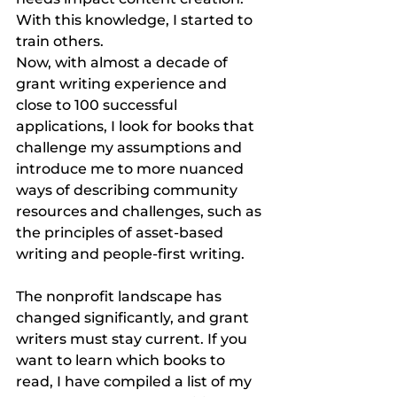
With this knowledge, I started to 
train others.
Now, with almost a decade of 
grant writing experience and 
close to 100 successful 
applications, I look for books that 
challenge my assumptions and 
introduce me to more nuanced 
ways of describing community 
resources and challenges, such as 
the principles of asset-based 
writing and people-first writing.
The nonprofit landscape has 
changed significantly, and grant 
writers must stay current. If you 
want to learn which books to 
read, I have compiled a list of my 