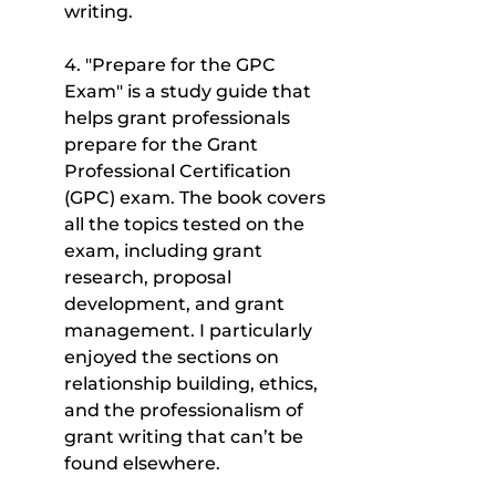
writing.
4. "Prepare for the GPC 
Exam" is a study guide that 
helps grant professionals 
prepare for the Grant 
Professional Certification 
(GPC) exam. The book covers 
all the topics tested on the 
exam, including grant 
research, proposal 
development, and grant 
management. I particularly 
enjoyed the sections on 
relationship building, ethics, 
and the professionalism of 
grant writing that can’t be 
found elsewhere.