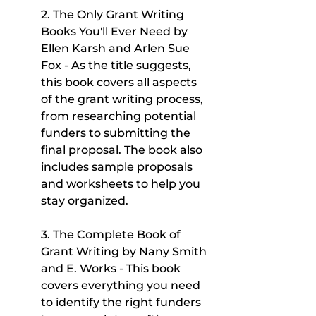
2. The Only Grant Writing 
Books You'll Ever Need by 
Ellen Karsh and Arlen Sue 
Fox - As the title suggests, 
this book covers all aspects 
of the grant writing process, 
from researching potential 
funders to submitting the 
final proposal. The book also 
includes sample proposals 
and worksheets to help you 
stay organized.
3. The Complete Book of 
Grant Writing by Nany Smith 
and E. Works - This book 
covers everything you need 
to identify the right funders 