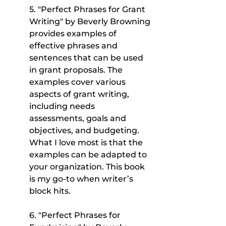
5. "Perfect Phrases for Grant 
Writing" by Beverly Browning 
provides examples of 
effective phrases and 
sentences that can be used 
in grant proposals. The 
examples cover various 
aspects of grant writing, 
including needs 
assessments, goals and 
objectives, and budgeting. 
What I love most is that the 
examples can be adapted to 
your organization. This book 
is my go-to when writer’s 
block hits.
6. "Perfect Phrases for 