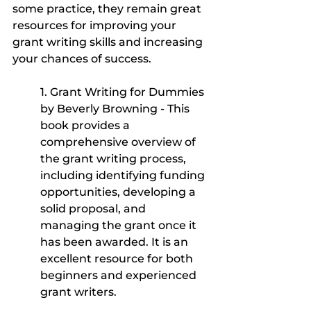
some practice, they remain great 
resources for improving your 
grant writing skills and increasing 
your chances of success.
1. Grant Writing for Dummies 
by Beverly Browning - This 
book provides a 
comprehensive overview of 
the grant writing process, 
including identifying funding 
opportunities, developing a 
solid proposal, and 
managing the grant once it 
has been awarded. It is an 
excellent resource for both 
beginners and experienced 
grant writers.