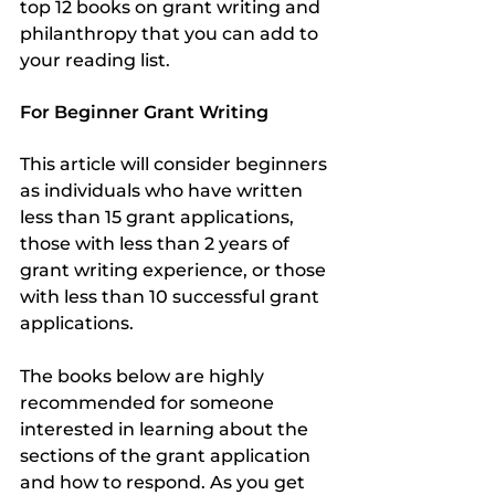
top 12 books on grant writing and 
philanthropy that you can add to 
your reading list.
For Beginner Grant Writing
This article will consider beginners 
as individuals who have written 
less than 15 grant applications, 
those with less than 2 years of 
grant writing experience, or those 
with less than 10 successful grant 
applications.
The books below are highly 
recommended for someone 
interested in learning about the 
sections of the grant application 
and how to respond. As you get 