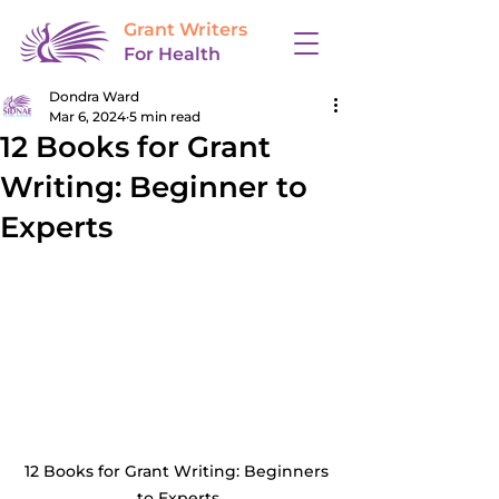
Grant Writers
For Health
Dondra Ward
Mar 6, 2024
5 min read
12 Books for Grant
Writing: Beginner to
Experts
12 Books for Grant Writing: Beginners 
to Experts