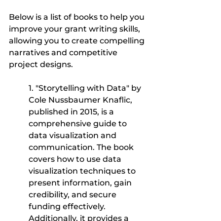
Below is a list of books to help you 
improve your grant writing skills, 
allowing you to create compelling 
narratives and competitive 
project designs.
1. "Storytelling with Data" by 
Cole Nussbaumer Knaflic, 
published in 2015, is a 
comprehensive guide to 
data visualization and 
communication. The book 
covers how to use data 
visualization techniques to 
present information, gain 
credibility, and secure 
funding effectively. 
Additionally, it provides a 