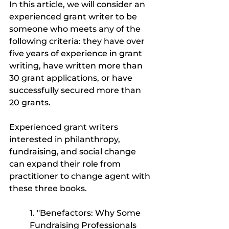
In this article, we will consider an 
experienced grant writer to be 
someone who meets any of the 
following criteria: they have over 
five years of experience in grant 
writing, have written more than 
30 grant applications, or have 
successfully secured more than 
20 grants.
Experienced grant writers 
interested in philanthropy, 
fundraising, and social change 
can expand their role from 
practitioner to change agent with 
these three books.
1. "Benefactors: Why Some 
Fundraising Professionals 