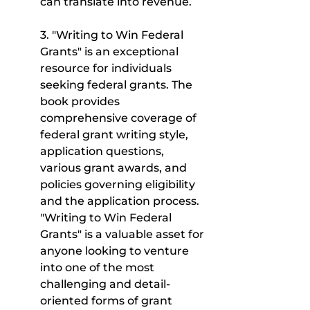
can translate into revenue.
3. "Writing to Win Federal 
Grants" is an exceptional 
resource for individuals 
seeking federal grants. The 
book provides 
comprehensive coverage of 
federal grant writing style, 
application questions, 
various grant awards, and 
policies governing eligibility 
and the application process. 
"Writing to Win Federal 
Grants" is a valuable asset for 
anyone looking to venture 
into one of the most 
challenging and detail-
oriented forms of grant 