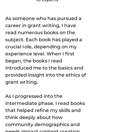
As someone who has pursued a 
career in grant writing, I have 
read numerous books on the 
subject. Each book has played a 
crucial role, depending on my 
experience level. When I first 
began, the books I read 
introduced me to the basics and 
provided insight into the ethics of 
grant writing.
As I progressed into the 
intermediate phase, I read books 
that helped refine my skills and 
think deeply about how 
community demographics and 
needs impact content creation. 