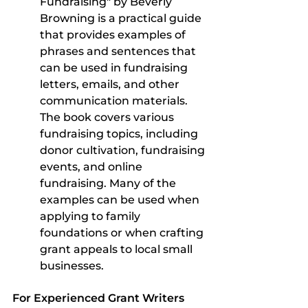
Fundraising" by Beverly 
Browning is a practical guide 
that provides examples of 
phrases and sentences that 
can be used in fundraising 
letters, emails, and other 
communication materials. 
The book covers various 
fundraising topics, including 
donor cultivation, fundraising 
events, and online 
fundraising. Many of the 
examples can be used when 
applying to family 
foundations or when crafting 
grant appeals to local small 
businesses.
For Experienced Grant Writers